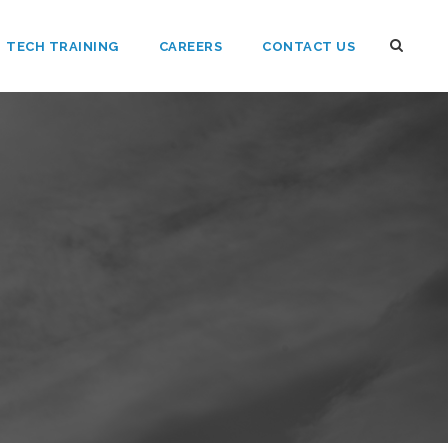
TECH TRAINING
CAREERS
CONTACT US