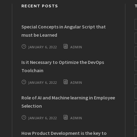
RECENT POSTS
Special Concepts in Angular Script that
must be Learned
JANUARY 6, 2022
ADMIN
Is it Necessary to Optimize the DevOps
Toolchain
JANUARY 6, 2022
ADMIN
Role of AI and Machine learning in Employee
Selection
JANUARY 6, 2022
ADMIN
How Product Development is the key to