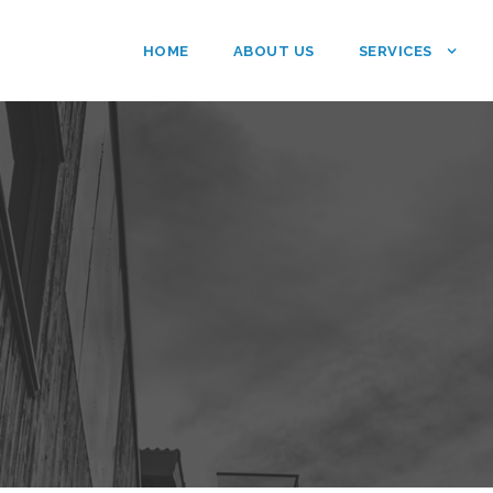
HOME
ABOUT US
SERVICES