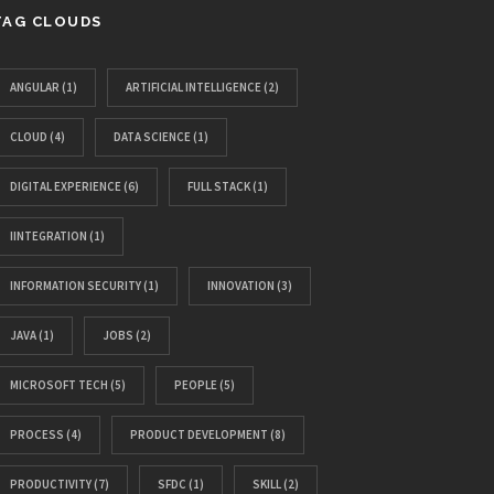
TAG CLOUDS
ANGULAR
(1)
ARTIFICIAL INTELLIGENCE
(2)
CLOUD
(4)
DATA SCIENCE
(1)
DIGITAL EXPERIENCE
(6)
FULL STACK
(1)
IINTEGRATION
(1)
INFORMATION SECURITY
(1)
INNOVATION
(3)
JAVA
(1)
JOBS
(2)
MICROSOFT TECH
(5)
PEOPLE
(5)
PROCESS
(4)
PRODUCT DEVELOPMENT
(8)
PRODUCTIVITY
(7)
SFDC
(1)
SKILL
(2)