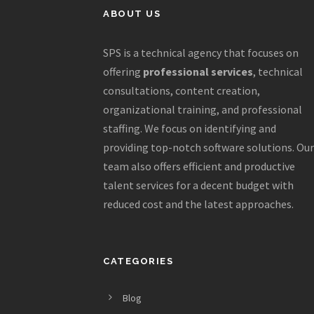
ABOUT US
SPS is a technical agency that focuses on
offering
professional services
, technical
consultations, content creation,
organizational training, and professional
staffing. We focus on identifying and
providing top-notch software solutions. Our
team also offers efficient and productive
talent services for a decent budget with
reduced cost and the latest approaches.
CATEGORIES
Blog