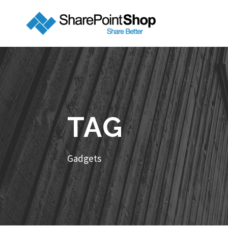
TAG
Gadgets