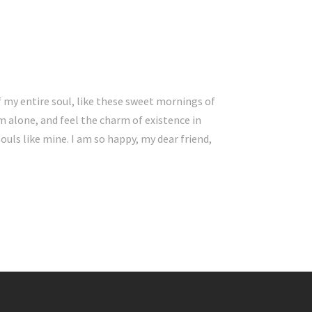
 my entire soul, like these sweet mornings of
m alone, and feel the charm of existence in
souls like mine. I am so happy, my dear friend,