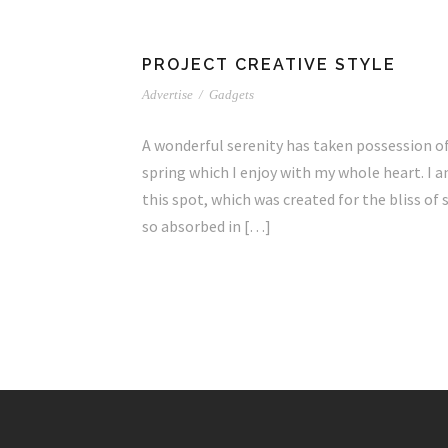
PROJECT CREATIVE STYLE
Advertise
/
Gadgets
A wonderful serenity has taken possession of
spring which I enjoy with my whole heart. I a
this spot, which was created for the bliss of 
so absorbed in […]