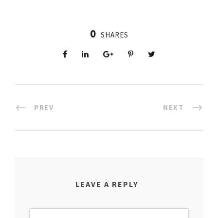
0
SHARES
PREV
NEXT
LEAVE A REPLY