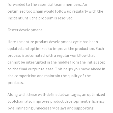
forwarded to the essential team members. An
optimized toolchain would follow up regularly with the
incident until the problem is resolved.
Faster development
Here the entire product development cycle has been
updated and optimized to improve the production. Each
process is automated with a regular workflow that
cannot be interrupted in the middle from the initial step
to the final output release. This helps you move ahead in
the competition and maintain the quality of the
products.
Along with these well-defined advantages, an optimized
toolchain also improves product development efficiency
by eliminating unnecessary delays and supporting