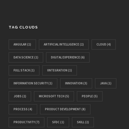
TAG CLOUDS
ANGULAR
(1)
ARTIFICIAL INTELLIGENCE
(2)
CLOUD
(4)
DATA SCIENCE
(1)
DIGITAL EXPERIENCE
(6)
FULL STACK
(1)
IINTEGRATION
(1)
INFORMATION SECURITY
(1)
INNOVATION
(3)
JAVA
(1)
JOBS
(2)
MICROSOFT TECH
(5)
PEOPLE
(5)
PROCESS
(4)
PRODUCT DEVELOPMENT
(8)
PRODUCTIVITY
(7)
SFDC
(1)
SKILL
(2)