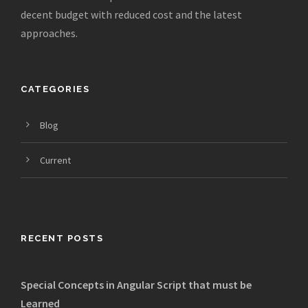
decent budget with reduced cost and the latest
approaches.
CATEGORIES
Blog
Current
RECENT POSTS
Special Concepts in Angular Script that must be
Learned