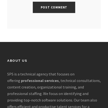
ABOUT US
SPS is a technical agency that focuses on
offering
professional services
, technical consultations,
content creation, organizational training, and
professional staffing. We focus on identifying and
providing top-notch software solutions. Our team also
offers efficient and productive talent services for a