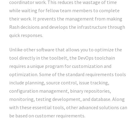
coordinator work. This reduces the wastage of time
while waiting for fellow team members to complete
their work. It prevents the management from making
Rash decisions and develops the infrastructure through
quick responses.
Unlike other software that allows you to optimize the
tool directly in the toolbelt, the DevOps toolchain
requires a unique program for customization and
optimization. Some of the standard requirements tools
include planning, source control, issue tracking,
configuration management, binary repositories,
monitoring, testing development, and database. Along
with these essential tools, other advanced solutions can
be based on customer requirements.