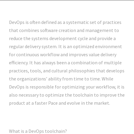
DevOps is often defined as a systematic set of practices
that combines software creation and management to
reduce the systems development cycle and provide a
regular delivery system. It is an optimized environment
for continuous workflow and improves value delivery
efficiency. It has always been a combination of multiple
practices, tools, and cultural philosophies that develops
the organizations’ ability from time to time. While
DevOps is responsible for optimizing your workflow, it is
also necessary to optimize the toolchain to improve the
product at a faster Pace and evolve in the market.
What is a DevOps toolchain?