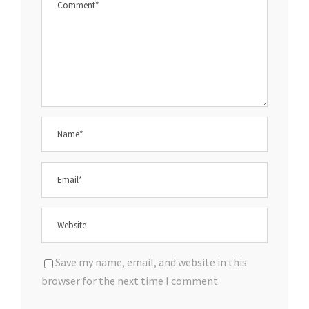
Save my name, email, and website in this
browser for the next time I comment.