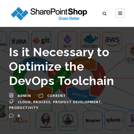
Is it Necessary to
Optimize the
DevOps Toolchain
ADMIN
CURRENT
CLOUD
,
PROCESS
,
PRODUCT DEVELOPMENT
,
PRODUCTIVITY
0