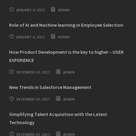
JANUARY 6, 2022
ADMIN
Role of AI and Machine learning in Employee Selection
JANUARY 6, 2022
ADMIN
How Product Development is the key to higher – USER
EXPERIENCE
DECEMBER 20, 2021
ADMIN
New Trends in Salesforce Management
DECEMBER 20, 2021
ADMIN
Simplifying Talent Acquisition with the Latest
Technology
DECEMBER 20, 2021
ADMIN