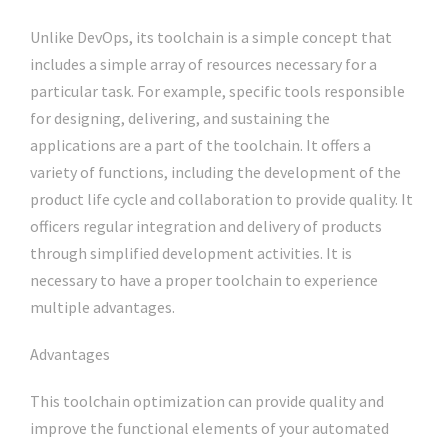
Unlike DevOps, its toolchain is a simple concept that
includes a simple array of resources necessary for a
particular task. For example, specific tools responsible
for designing, delivering, and sustaining the
applications are a part of the toolchain. It offers a
variety of functions, including the development of the
product life cycle and collaboration to provide quality. It
officers regular integration and delivery of products
through simplified development activities. It is
necessary to have a proper toolchain to experience
multiple advantages.
Advantages
This toolchain optimization can provide quality and
improve the functional elements of your automated