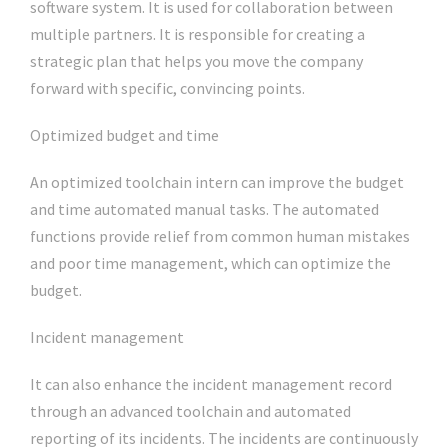
software system. It is used for collaboration between
multiple partners. It is responsible for creating a
strategic plan that helps you move the company
forward with specific, convincing points.
Optimized budget and time
An optimized toolchain intern can improve the budget
and time automated manual tasks. The automated
functions provide relief from common human mistakes
and poor time management, which can optimize the
budget.
Incident management
It can also enhance the incident management record
through an advanced toolchain and automated
reporting of its incidents. The incidents are continuously