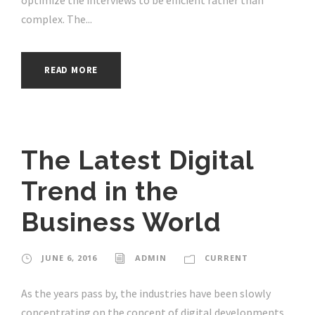
complex. The...
READ MORE
The Latest Digital
Trend in the
Business World
JUNE 6, 2016
ADMIN
CURRENT
As the years pass by, the industries have been slowly
concentrating on the concept of digital developments.