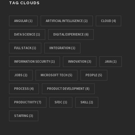
TAG CLOUDS
ANGULAR
(1)
ARTIFICIAL INTELLIGENCE
(2)
CLOUD
(4)
DATA SCIENCE
(1)
DIGITAL EXPERIENCE
(6)
FULL STACK
(1)
IINTEGRATION
(1)
INFORMATION SECURITY
(1)
INNOVATION
(3)
JAVA
(1)
JOBS
(2)
MICROSOFT TECH
(5)
PEOPLE
(5)
PROCESS
(4)
PRODUCT DEVELOPMENT
(8)
PRODUCTIVITY
(7)
SFDC
(1)
SKILL
(2)
STAFFING
(3)