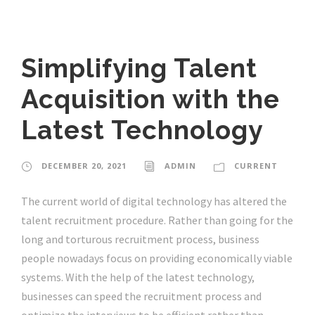
Simplifying Talent
Acquisition with the
Latest Technology
DECEMBER 20, 2021
ADMIN
CURRENT
The current world of digital technology has altered the
talent recruitment procedure. Rather than going for the
long and torturous recruitment process, business
people nowadays focus on providing economically viable
systems. With the help of the latest technology,
businesses can speed the recruitment process and
optimize the interviews to be efficient rather than