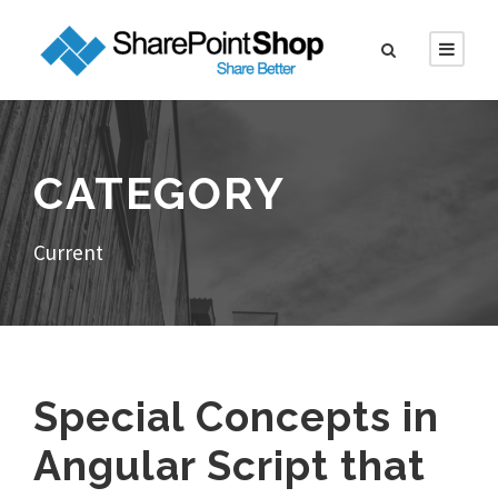
CATEGORY
Current
Special Concepts in
Angular Script that