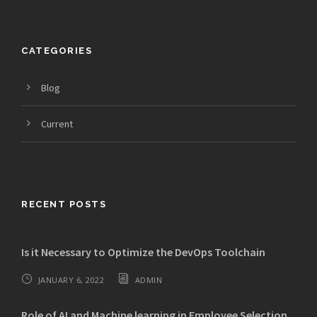
CATEGORIES
Blog
Current
RECENT POSTS
Is it Necessary to Optimize the DevOps Toolchain
JANUARY 6, 2022
ADMIN
Role of AI and Machine learning in Employee Selection