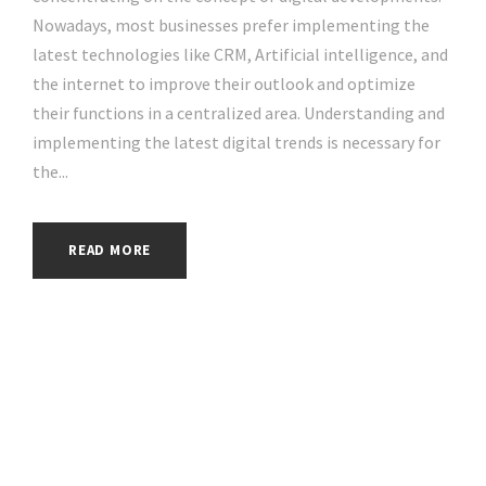
Nowadays, most businesses prefer implementing the
latest technologies like CRM, Artificial intelligence, and
the internet to improve their outlook and optimize
their functions in a centralized area. Understanding and
implementing the latest digital trends is necessary for
the...
READ MORE