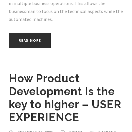
in multiple business operations. This allows the
businessman to focus on the technical aspects while the
automated machines...
READ MORE
How Product
Development is the
key to higher – USER
EXPERIENCE