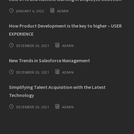
JANUARY 6, 2022
ADMIN
How Product Development is the key to higher – USER
EXPERIENCE
DECEMBER 20, 2021
ADMIN
New Trends in Salesforce Management
DECEMBER 20, 2021
ADMIN
Simplifying Talent Acquisition with the Latest
Technology
DECEMBER 20, 2021
ADMIN