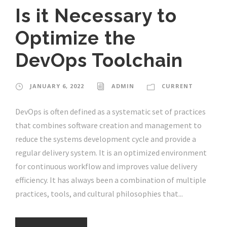
Is it Necessary to
Optimize the
DevOps Toolchain
JANUARY 6, 2022
ADMIN
CURRENT
DevOps is often defined as a systematic set of practices
that combines software creation and management to
reduce the systems development cycle and provide a
regular delivery system. It is an optimized environment
for continuous workflow and improves value delivery
efficiency. It has always been a combination of multiple
practices, tools, and cultural philosophies that...