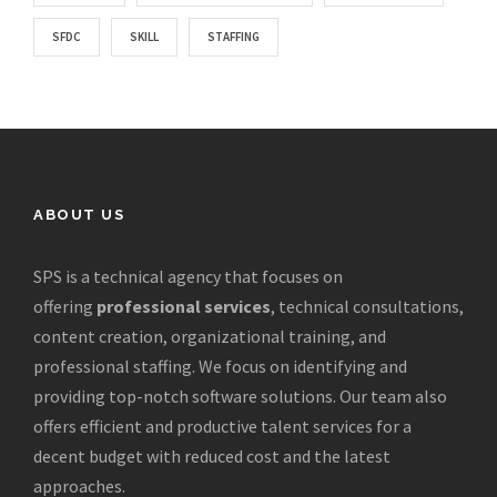
SFDC
SKILL
STAFFING
ABOUT US
SPS is a technical agency that focuses on
offering
professional services
, technical consultations,
content creation, organizational training, and
professional staffing. We focus on identifying and
providing top-notch software solutions. Our team also
offers efficient and productive talent services for a
decent budget with reduced cost and the latest
approaches.