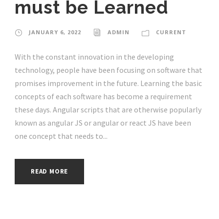
must be Learned
JANUARY 6, 2022
ADMIN
CURRENT
With the constant innovation in the developing
technology, people have been focusing on software that
promises improvement in the future. Learning the basic
concepts of each software has become a requirement
these days. Angular scripts that are otherwise popularly
known as angular JS or angular or react JS have been
one concept that needs to...
READ MORE