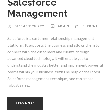
Salesforce
Management
DECEMBER 20, 2021
ADMIN
CURRENT
Salesforce is a customer relationship management
platform. It supports the business and allows them to
connect with the customers and clients through
advanced cloud technology. It will enable you to
understand the industry better and implement powerful
teams within your business. With the help of the latest
Salesforce management technique, one can create
robust sales,...
READ MORE