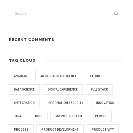
RECENT COMMENTS
TAG CLOUD
ANGULAR
ARTIFICIAL INTELLIGENCE
CLOUD
DATA SCIENCE
DIGITAL EXPERIENCE
FULL STACK
IINTEGRATION
INFORMATION SECURITY
INNOVATION
JAVA
JOBS
MICROSOFT TECH
PEOPLE
PROCESS
PRODUCT DEVELOPMENT
PRODUCTIVITY