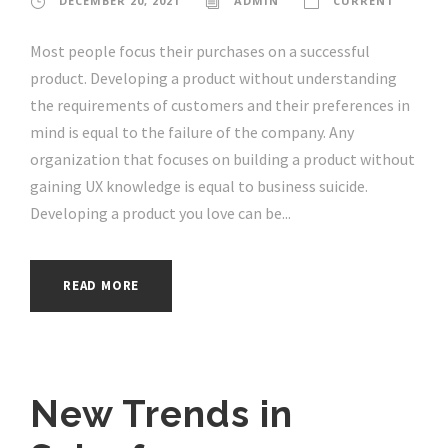
DECEMBER 20, 2021
ADMIN
CURRENT
Most people focus their purchases on a successful
product. Developing a product without understanding
the requirements of customers and their preferences in
mind is equal to the failure of the company. Any
organization that focuses on building a product without
gaining UX knowledge is equal to business suicide.
Developing a product you love can be...
READ MORE
New Trends in