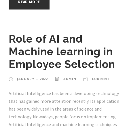
READ MORE
Role of AI and
Machine learning in
Employee Selection
JANUARY 6, 2022
ADMIN
CURRENT
Artificial Intelligence has been a developing technology
that has gained more attention recently. Its application
has been widely used in the areas of science and
technology. Nowadays, people focus on implementing
Artificial Intelligence and machine learning techniques