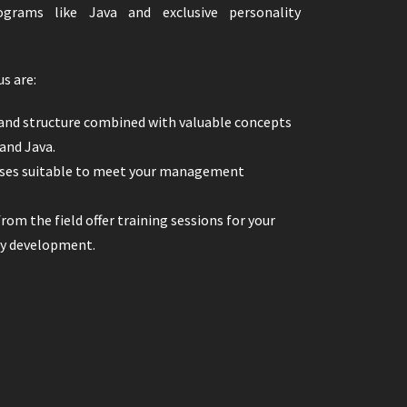
ograms like Java and exclusive personality
us are:
and structure combined with valuable concepts
 and Java.
asses suitable to meet your management
rom the field offer training sessions for your
ty development.