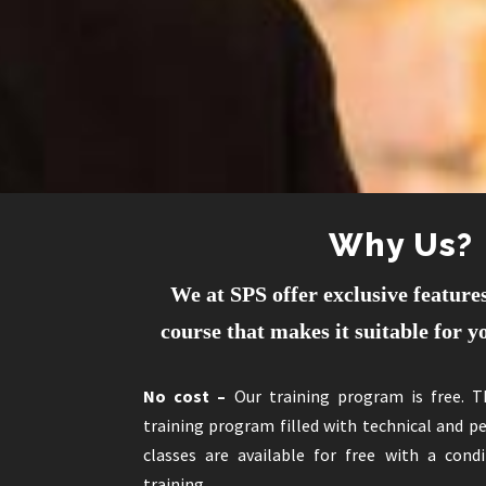
Why Us?
We at SPS offer exclusive features
course that makes it suitable for 
No cost –
Our training program is free. 
training program filled with technical and 
classes are available for free with a con
training.