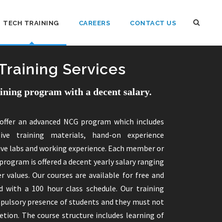
TECH TRAINING
CAREERS
CONTACT US
Training Services
aining program with a decent salary.
offer an advanced NCG program which includes
sive training materials, hand-on experience
ive labs and working experience. Each member or
program is offered a decent yearly salary ranging
r values. Our courses are available for free and
 with a 100 hour class schedule. Our training
pulsory presence of students and they must not
tion. The course structure includes learning of