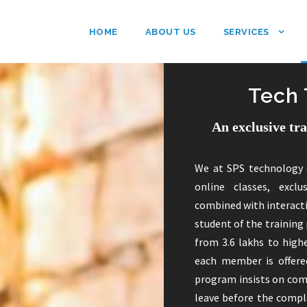
HOME
ABOUT US
SERVICES
Tech 
An exclusive tr
We at SPS technology 
online classes, exclu
combined with interact
student of the training 
from 3.6 lakhs to highe
each member is offered
program insists on com
leave before the comple