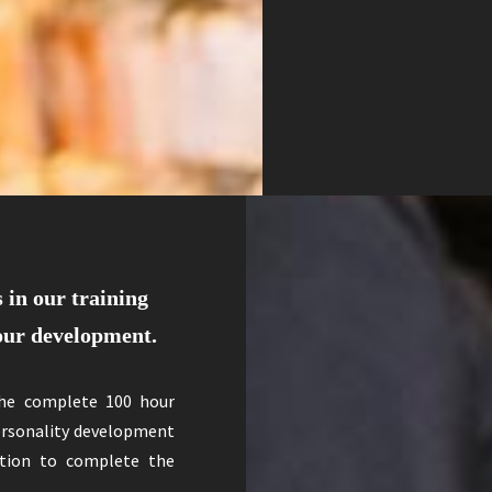
 in our training
your development.
The complete 100 hour
personality development
dition to complete the