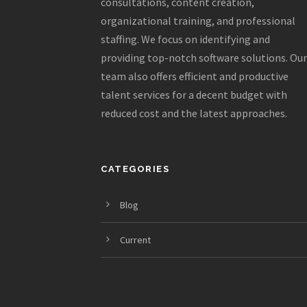
consultations, content creation,
organizational training, and professional
staffing. We focus on identifying and
providing top-notch software solutions. Our
team also offers efficient and productive
talent services for a decent budget with
reduced cost and the latest approaches.
CATEGORIES
Blog
Current