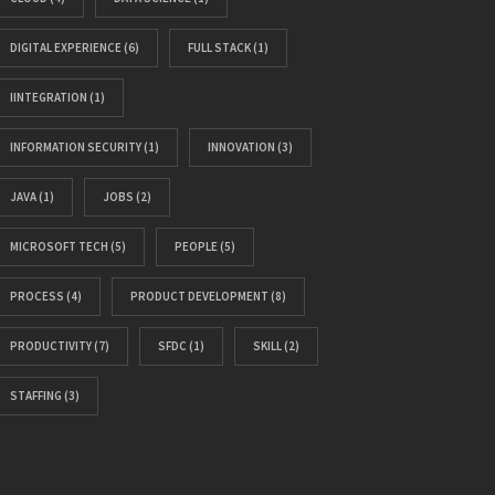
DIGITAL EXPERIENCE
(6)
FULL STACK
(1)
IINTEGRATION
(1)
INFORMATION SECURITY
(1)
INNOVATION
(3)
JAVA
(1)
JOBS
(2)
MICROSOFT TECH
(5)
PEOPLE
(5)
PROCESS
(4)
PRODUCT DEVELOPMENT
(8)
PRODUCTIVITY
(7)
SFDC
(1)
SKILL
(2)
STAFFING
(3)