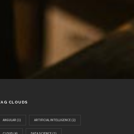
TAG CLOUDS
ANGULAR
(1)
ARTIFICIAL INTELLIGENCE
(2)
CLOUD
(4)
DATA SCIENCE
(1)