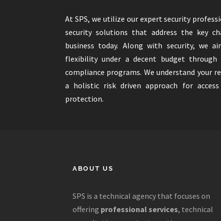
At SPS, we utilize our expert security profess
security solutions that address the key c
business today. Along with security, we ai
flexibility under a decent budget through
compliance programs. We understand your r
a holistic risk driven approach for acces
protection.
ABOUT US
SPS is a technical agency that focuses on
offering
professional services
, technical