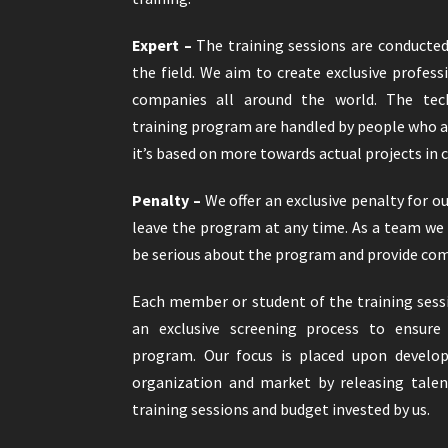
Expert –
The training sessions are conducte
the field. We aim to create exclusive profess
companies all around the world. The tec
training program are handled by people who a
it’s based on more towards actual projects in
Penalty –
We offer an exclusive penalty for o
leave the program at any time. As a team we
be serious about the program and provide com
Each member or student of the training sess
an exclusive screening process to ensure 
program. Our focus is placed upon develop
organization and market by releasing tale
training sessions and budget invested by us.