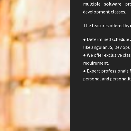
multiple software pr
development classes.
The features offered by 
● Determined schedule 
like angular JS, Dev ops
● We offer exclusive cl
requirement.
● Expert professionals f
personal and personali