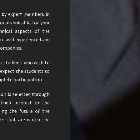
d by expert members in
ionals suitable for your
hnical aspects of the
re well experienced and
 companies.
ur students who wish to
 expect the students to
plete participation.
ion is selected through
their interest in the
ing the future of the
nts that are worth the