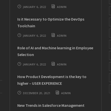
JANUARY 6, 2022
ADMIN
Is it Necessary to Optimize the DevOps
Toolchain
JANUARY 6, 2022
ADMIN
Role of AI and Machine learning in Employee
Selection
JANUARY 6, 2022
ADMIN
How Product Development is the key to
higher – USER EXPERIENCE
DECEMBER 20, 2021
ADMIN
New Trends in Salesforce Management