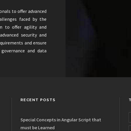
ionals to offer advanced
hallenges faced by the
m to offer agility and
 advanced security and
equirements and ensure
s governance and data
RECENT POSTS
Special Concepts in Angular Script that
must be Learned