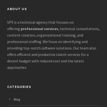
ABOUT US
SPS is a technical agency that focuses on
offering
professional services
, technical consultations,
content creation, organizational training, and
professional staffing. We focus on identifying and
providing top-notch software solutions. Our team also
offers efficient and productive talent services for a
decent budget with reduced cost and the latest
approaches.
CATEGORIES
Blog