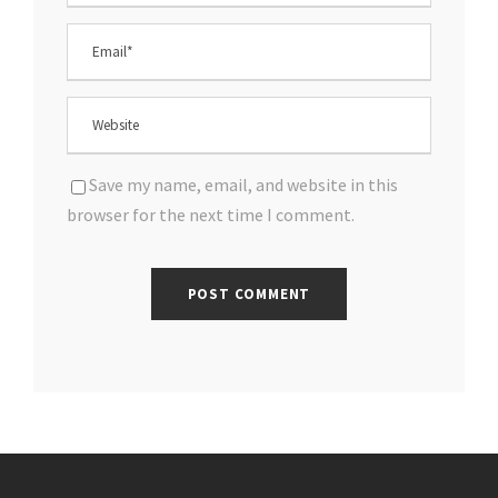
Save my name, email, and website in this
browser for the next time I comment.