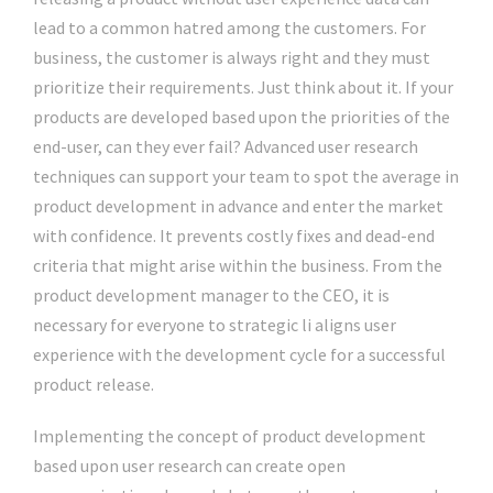
lead to a common hatred among the customers. For
business, the customer is always right and they must
prioritize their requirements. Just think about it. If your
products are developed based upon the priorities of the
end-user, can they ever fail? Advanced user research
techniques can support your team to spot the average in
product development in advance and enter the market
with confidence. It prevents costly fixes and dead-end
criteria that might arise within the business. From the
product development manager to the CEO, it is
necessary for everyone to strategic li aligns user
experience with the development cycle for a successful
product release.
Implementing the concept of product development
based upon user research can create open