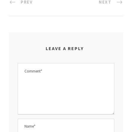
PREV
NEXT
LEAVE A REPLY