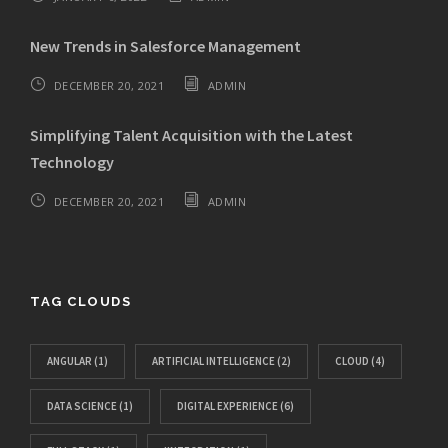
New Trends in Salesforce Management
DECEMBER 20, 2021
ADMIN
Simplifying Talent Acquisition with the Latest
Technology
DECEMBER 20, 2021
ADMIN
TAG CLOUDS
ANGULAR
(1)
ARTIFICIAL INTELLIGENCE
(2)
CLOUD
(4)
DATA SCIENCE
(1)
DIGITAL EXPERIENCE
(6)