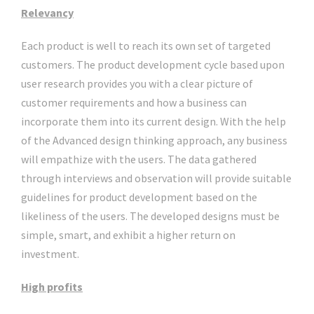
Relevancy
Each product is well to reach its own set of targeted
customers. The product development cycle based upon
user research provides you with a clear picture of
customer requirements and how a business can
incorporate them into its current design. With the help
of the Advanced design thinking approach, any business
will empathize with the users. The data gathered
through interviews and observation will provide suitable
guidelines for product development based on the
likeliness of the users. The developed designs must be
simple, smart, and exhibit a higher return on
investment.
High profits