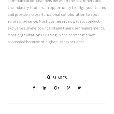
communication channels between the customers and
the industry. It offers an opportunity to align your teams
and provide a cross-functional collaboration to spot
errors in advance. Most businesses nowadays conduct
exclusive surveys to understand their user requirements.
Most organizations existing in the correct market
succeeded because of higher user experience.
0
SHARES