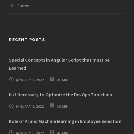
Current
RECENT POSTS
Special Concepts in Angular Script that must be
Learned
JANUARY 6, 2022
ADMIN
Is it Necessary to Optimize the DevOps Toolchain
JANUARY 6, 2022
ADMIN
Role of AI and Machine learning in Employee Selection
JANUARY 6, 2022
ADMIN