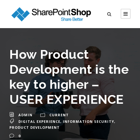
How Product
Development is the
key to higher –
USER EXPERIENCE
ADMIN
CURRENT
DIGITAL EXPERIENCE
,
INFORMATION SECURITY
,
PRODUCT DEVELOPMENT
0