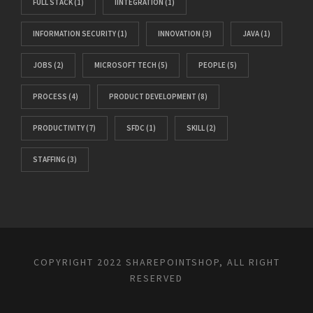
FULL STACK
(1)
IINTEGRATION
(1)
INFORMATION SECURITY
(1)
INNOVATION
(3)
JAVA
(1)
JOBS
(2)
MICROSOFT TECH
(5)
PEOPLE
(5)
PROCESS
(4)
PRODUCT DEVELOPMENT
(8)
PRODUCTIVITY
(7)
SFDC
(1)
SKILL
(2)
STAFFING
(3)
COPYRIGHT 2022 SHAREPOINTSHOP, ALL RIGHT
RESERVED