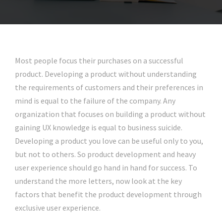
Most people focus their purchases on a successful
product. Developing a product without understanding
the requirements of customers and their preferences in
mind is equal to the failure of the company. Any
organization that focuses on building a product without
gaining UX knowledge is equal to business suicide.
Developing a product you love can be useful only to you,
but not to others. So product development and heavy
user experience should go hand in hand for success. To
understand the more letters, now look at the key
factors that benefit the product development through
exclusive user experience.