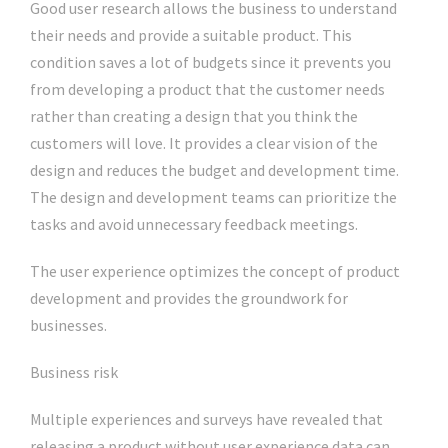
Good user research allows the business to understand
their needs and provide a suitable product. This
condition saves a lot of budgets since it prevents you
from developing a product that the customer needs
rather than creating a design that you think the
customers will love. It provides a clear vision of the
design and reduces the budget and development time.
The design and development teams can prioritize the
tasks and avoid unnecessary feedback meetings.
The user experience optimizes the concept of product
development and provides the groundwork for
businesses.
Business risk
Multiple experiences and surveys have revealed that
releasing a product without user experience data can