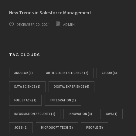
New Trends in Salesforce Management
DECEMBER 20, 2021
ADMIN
TAG CLOUDS
ANGULAR
(1)
ARTIFICIAL INTELLIGENCE
(2)
CLOUD
(4)
DATA SCIENCE
(1)
DIGITAL EXPERIENCE
(6)
FULL STACK
(1)
IINTEGRATION
(1)
INFORMATION SECURITY
(1)
INNOVATION
(3)
JAVA
(1)
JOBS
(2)
MICROSOFT TECH
(5)
PEOPLE
(5)