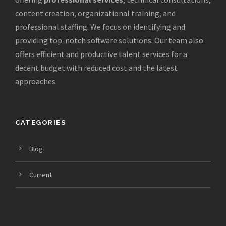
content creation, organizational training, and
professional staffing. We focus on identifying and
providing top-notch software solutions. Our team also
offers efficient and productive talent services for a
decent budget with reduced cost and the latest
approaches.
CATEGORIES
Blog
Current