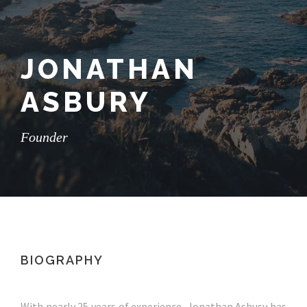
JONATHAN
ASBURY
Founder
BIOGRAPHY
With nearly 25 years of experience, Jonathan Asbusy has