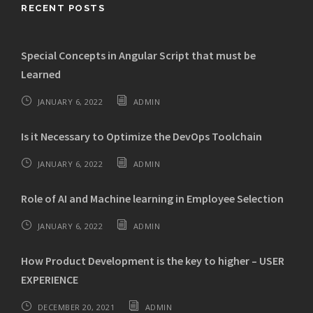
RECENT POSTS
Special Concepts in Angular Script that must be
Learned
JANUARY 6, 2022
ADMIN
Is it Necessary to Optimize the DevOps Toolchain
JANUARY 6, 2022
ADMIN
Role of AI and Machine learning in Employee Selection
JANUARY 6, 2022
ADMIN
How Product Development is the key to higher – USER
EXPERIENCE
DECEMBER 20, 2021
ADMIN