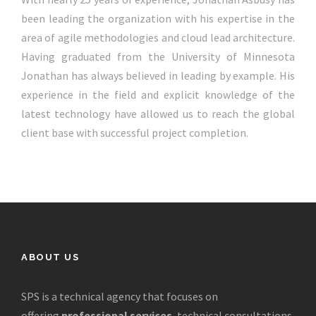
been leading the organization with his expertise in the
area of agile methodologies and cloud lead architecture.
Having graduated from the University of Minnesota
Jonathan has always believed in leading by example. His
experience in the field and explicit knowledge of the
latest technology have allowed us to reach the global
client base with successful project completion.
ABOUT US
SPS is a technical agency that focuses on
offering
professional services
, technical consultations,